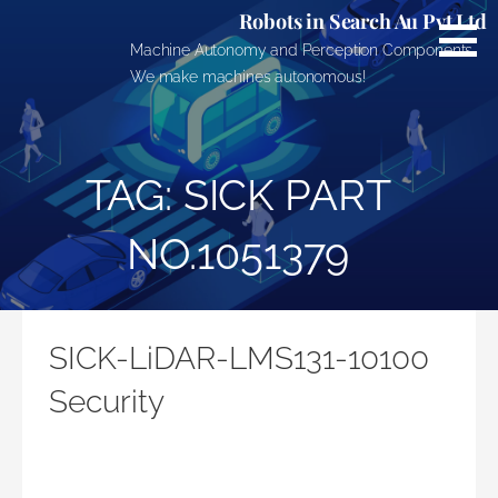
Skip
Robots in Search Au Pvt Ltd
to
Machine Autonomy and Perception Components.
content
We make machines autonomous!
TAG: SICK PART
NO.1051379
SICK-LiDAR-LMS131-10100
Security