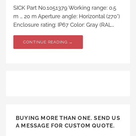
SICK Part No.1051379 Working range: 0.5
m … 20 m Aperture angle: Horizontal (270°)
Enclosure rating: IP67 Color: Gray (RAL…
CONTINUE READING →
BUYING MORE THAN ONE. SEND US
A MESSAGE FOR CUSTOM QUOTE.