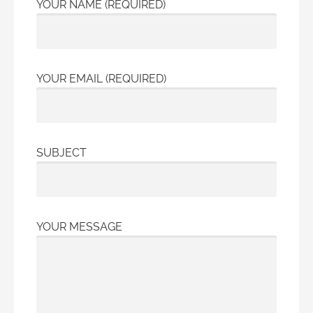
YOUR NAME (REQUIRED)
YOUR EMAIL (REQUIRED)
SUBJECT
YOUR MESSAGE