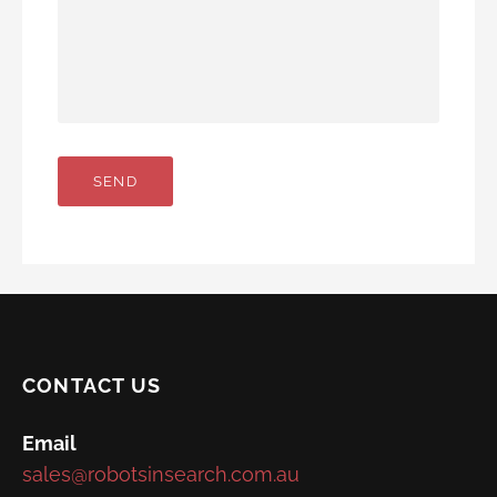
CONTACT US
Email
sales@robotsinsearch.com.au