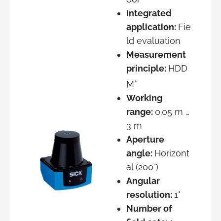
Integrated
application:
Fie
ld evaluation
Measurement
principle:
HDD
+
M
Working
range:
0.05 m …
3 m
Aperture
angle:
Horizont
al (200°)
Angular
resolution:
1°
Number of