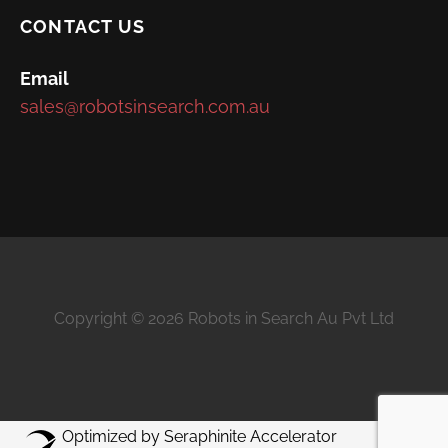
CONTACT US
Email
sales@robotsinsearch.com.au
Copyright © 2026 Robots in Search Au Pvt Ltd
Optimized by Seraphinite Accelerator