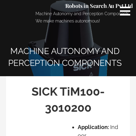
Skip
Robots in Search Au Pvt Ltd
to
Machine Autonomy and Perception Components.
content
We make machines autonomous!
MACHINE AUTONOMY AND
PERCEPTION COMPONENTS
SICK TiM100-
3010200
Application:
Ind
oor