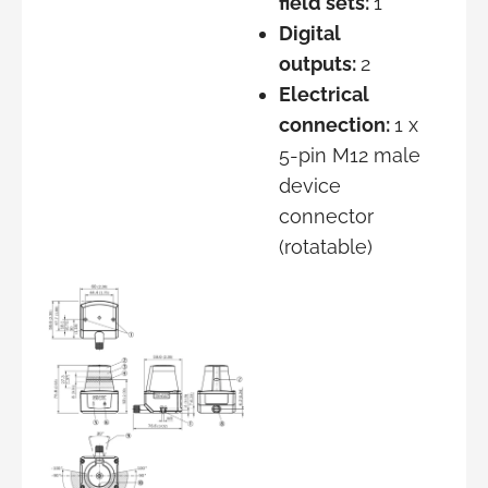
field sets:
1
Digital
outputs:
2
Electrical
connection:
1 x
5-pin M12 male
device
connector
(rotatable)