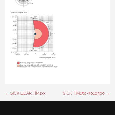
Post
← SICK LiDAR TiM1xx
SICK TiM150-3010300 →
navigation