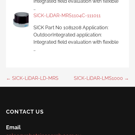
Integrated field evaluation with flexible
…
SICK-LiDAR-MRS1104C-111011
SICK Part No 1081208 Application:
OutdoorIntegrated application:
Integrated field evaluation with flexible
…
Post
← SICK-LiDAR-LD-MRS
SICK-LiDAR-LMS1000 →
navigation
CONTACT US
Email