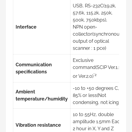
USB, RS-232C(19.2k,
57.6k, 115.2k, 250k,
500k, 750kbps),
Interface
NPN open-
collector(synchronous
output of optical
scanner : 1 pce)
Exclusive
Communication
command(SCIP Ver.1.1
specifications
*2
or Ver.2.0)
-10 to +50 degrees C,
Ambient
85% or less(Not
temperature/humidity
condensing, not icing)
10 to 55Hz, double
amplitude 1.5mm Each
Vibration resistance
2 hour in X, Y and Z