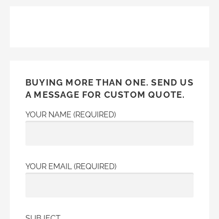
navigation
BUYING MORE THAN ONE. SEND US
A MESSAGE FOR CUSTOM QUOTE.
YOUR NAME (REQUIRED)
YOUR EMAIL (REQUIRED)
SUBJECT