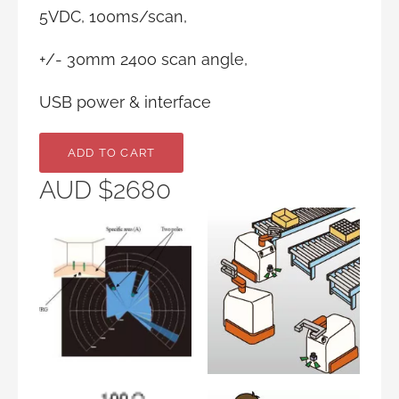
5VDC, 100ms/scan,
+/- 30mm 240o scan angle,
USB power & interface
AUD $2680