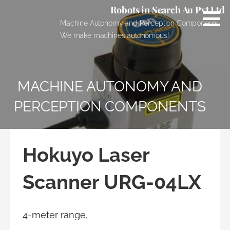
Skip
Robots in Search Au Pvt Ltd
to
Machine Autonomy and Perception Components.
content
We make machines autonomous!
MACHINE AUTONOMY AND
PERCEPTION COMPONENTS
Hokuyo Laser
Scanner URG-04LX
4-meter range,