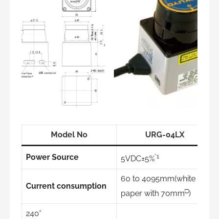
Model No
URG-04LX
*1
Power Source
5VDC±5%
60 to 4095mm(white
Current consumption
□
paper with 70mm
)
240°