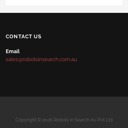
CONTACT US
Email
sales@robotsinsearch.com.au
Copyright © 2026 Robots in Search Au Pvt Ltd