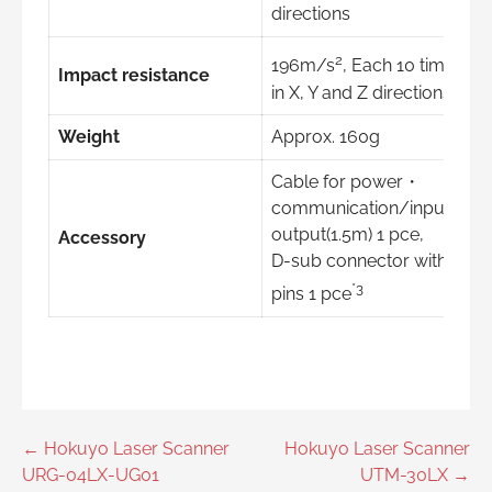
directions
2
196m/s
, Each 10 time
Impact resistance
in X, Y and Z directions
Weight
Approx. 160g
Cable for power・
communication/input・
output(1.5m) 1 pce,
Accessory
D-sub connector with 9
*3
pins 1 pce
Post
← Hokuyo Laser Scanner
Hokuyo Laser Scanner
URG-04LX-UG01
UTM-30LX →