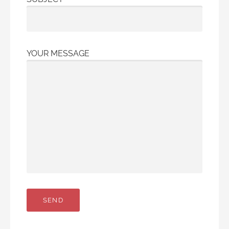
YOUR MESSAGE