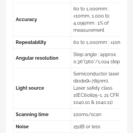
60 to 1,000mm :
±10mm, 1,000 to
Accuracy
4,095mm : 1% of
measurement
Repeatability
60 to 1,000mm : ±10mm
Step angle : approx.
Angular resolution
0.36°(360°/1,024 steps)
Semiconductor laser
diode(λ=785nm),
Light source
Laser safety class
1(IEC60825-1, 21 CFR
1040.10 & 1040.11)
Scanning time
100ms/scan
Noise
25dB or less