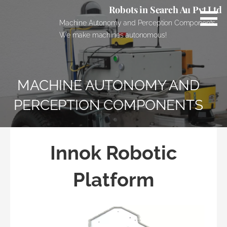
Skip
Robots in Search Au Pvt Ltd
to
Machine Autonomy and Perception Components.
content
We make machines autonomous!
MACHINE AUTONOMY AND
PERCEPTION COMPONENTS
Innok Robotic
Platform