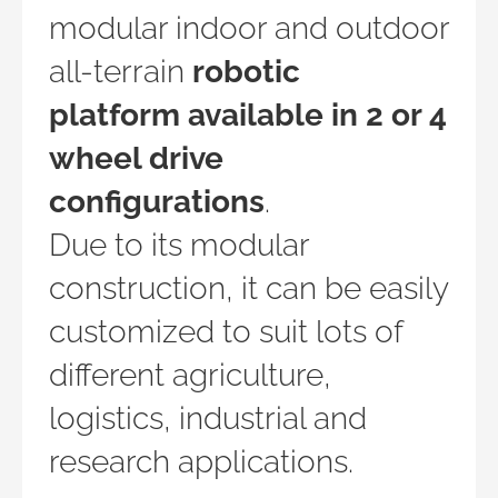
modular indoor and outdoor
all-terrain
robotic
platform available in 2 or 4
wheel drive
configurations
.
Due to its modular
construction, it can be easily
customized to suit lots of
different agriculture,
logistics, industrial and
research applications.