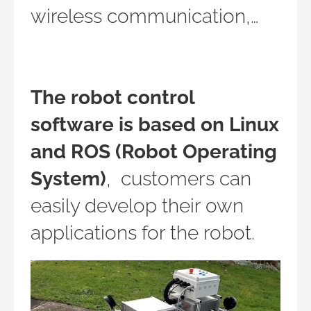
wireless communication,…
The robot control
software is based on Linux
and ROS (Robot Operating
System)
, customers can
easily develop their own
applications for the robot.