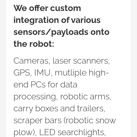
We offer custom
integration of various
sensors/payloads onto
the robot:
Cameras, laser scanners,
GPS, IMU, mutliple high-
end PCs for data
processing, robotic arms,
carry boxes and trailers,
scraper bars (robotic snow
plow), LED searchlights,