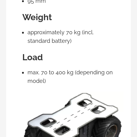
95 mm
Weight
approximately 70 kg (incl.
standard battery)
Load
max. 70 to 400 kg (depending on
model)