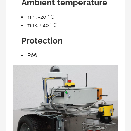
Ambient temperature
min. -20 ° C
max. + 40 ° C
Protection
IP66