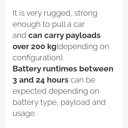
It is very rugged, strong
enough to pull a car
and
can carry payloads
over 200 kg
(depending on
configuration).
Battery runtimes between
3 and 24 hours
can be
expected depending on
battery type, payload and
usage.