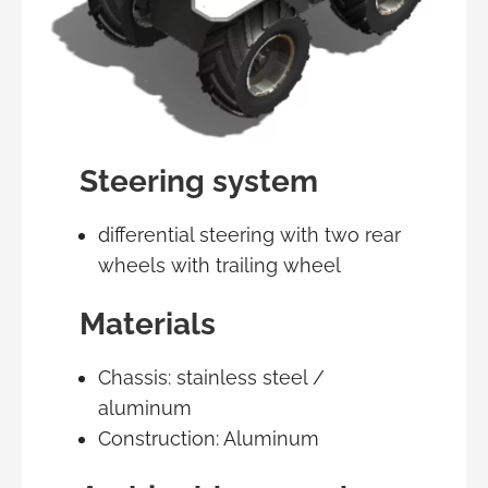
Steering system
differential steering with two rear
wheels with trailing wheel
Materials
Chassis: stainless steel /
aluminum
Construction: Aluminum