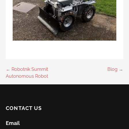
Post
← Robotnik Summit
Blog →
Autonomous Robot
navigation
CONTACT US
Email