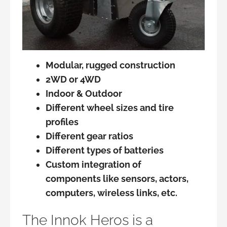
Modular, rugged construction
2WD or 4WD
Indoor & Outdoor
Different wheel sizes and tire
profiles
Different gear ratios
Different types of batteries
Custom integration of
components like sensors, actors,
computers, wireless links, etc.
The Innok Heros is a