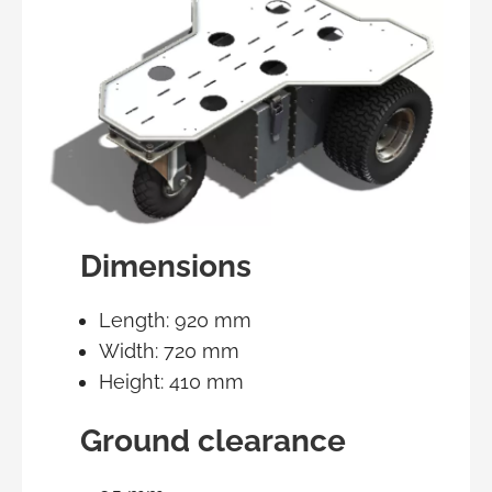
Dimensions
Length: 920 mm
Width: 720 mm
Height: 410 mm
Ground clearance