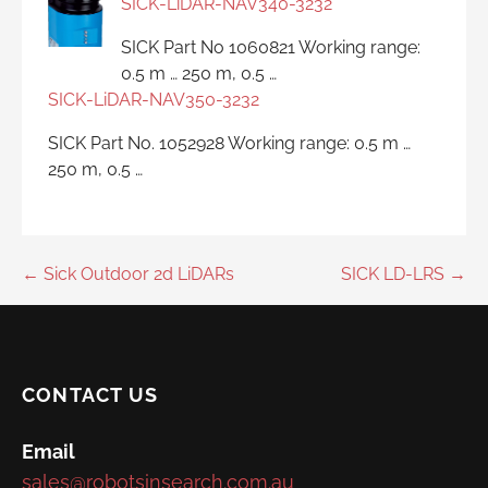
SICK-LiDAR-NAV340-3232
SICK Part No 1060821 Working range:
0.5 m … 250 m, 0.5 …
SICK-LiDAR-NAV350-3232
SICK Part No. 1052928 Working range: 0.5 m …
250 m, 0.5 …
Post
← Sick Outdoor 2d LiDARs
SICK LD-LRS →
navigation
CONTACT US
Email
sales@robotsinsearch.com.au