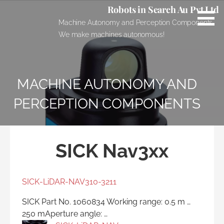
Skip
Robots in Search Au Pvt Ltd
to
Machine Autonomy and Perception Components.
content
We make machines autonomous!
MACHINE AUTONOMY AND
PERCEPTION COMPONENTS
SICK Nav3xx
SICK-LiDAR-NAV310-3211
SICK Part No. 1060834 Working range: 0.5 m …
250 mAperture angle: …