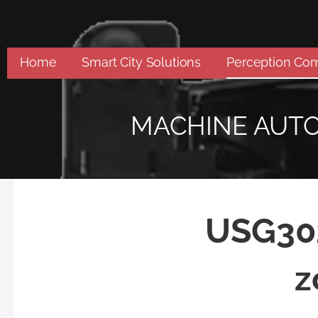
Skip
to
content
Home
Smart City Solutions
Perception Co
MACHINE AUT
USG302
z