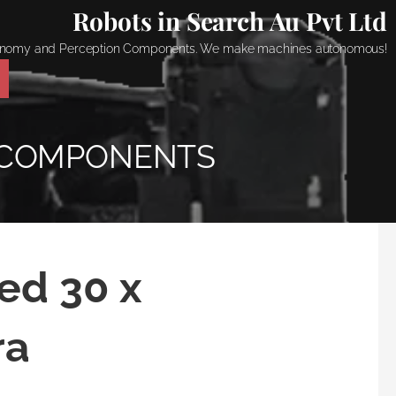
Robots in Search Au Pvt Ltd
onomy and Perception Components. We make machines autonomous!
 COMPONENTS
ed 30 x
ra