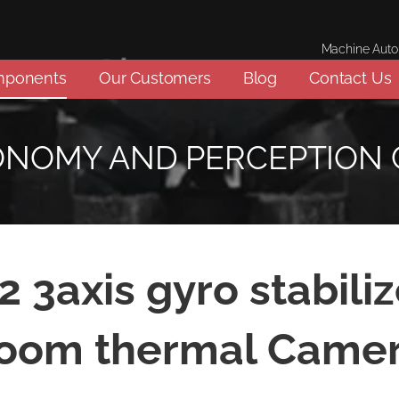
Machine Aut
mponents
Our Customers
Blog
Contact Us
ONOMY AND PERCEPTION
 3axis gyro stabiliz
oom thermal Came