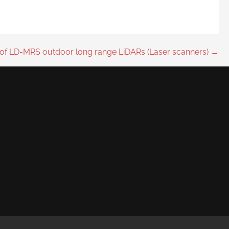
of LD-MRS outdoor long range LiDARs (Laser scanners) →