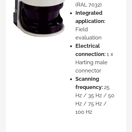
(RAL 7032)
Integrated
application:
Field
evaluation
Electrical
connection:
1 x
Harting male
connector
Scanning
frequency:
25
Hz / 35 Hz / 50
Hz / 75 Hz /
100 Hz