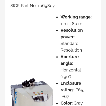
SICK Part No. 1069807
Working range:
1 m … 80 m
Resolution
power:
Standard
Resolution
Aperture
angle:
Horizontal
(190°)
Enclosure
rating:
IP65,
IP67
Color:
Gray