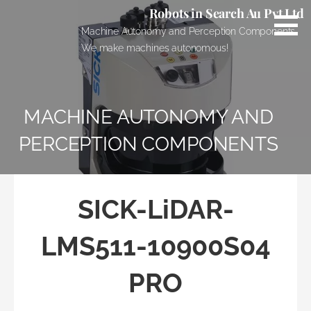
Skip
Robots in Search Au Pvt Ltd
to
Machine Autonomy and Perception Components.
content
We make machines autonomous!
MACHINE AUTONOMY AND
PERCEPTION COMPONENTS
SICK-LiDAR-
LMS511-10900S04
PRO