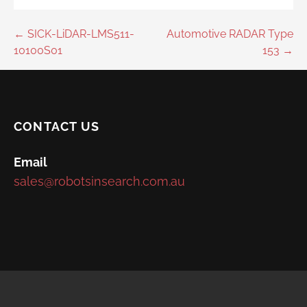
Post
← SICK-LiDAR-LMS511-
Automotive RADAR Type
10100S01
153 →
navigation
CONTACT US
Email
sales@robotsinsearch.com.au