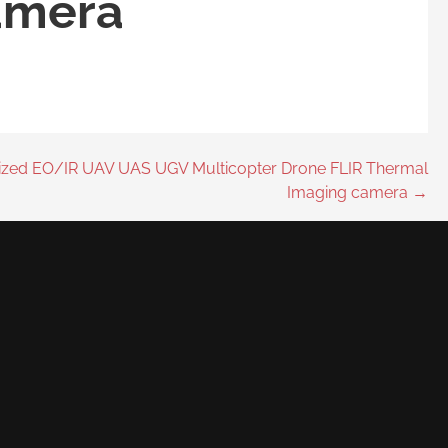
amera
lized EO/IR UAV UAS UGV Multicopter Drone FLIR Thermal
Imaging camera →