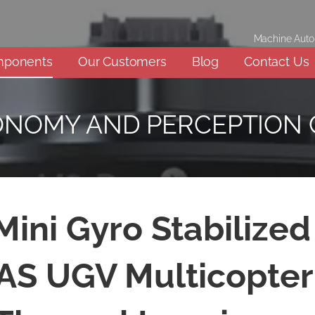
Machine Aut
mponents
Our Customers
Blog
Contact Us
ONOMY AND PERCEPTION
ini Gyro Stabilize
AS UGV Multicopter