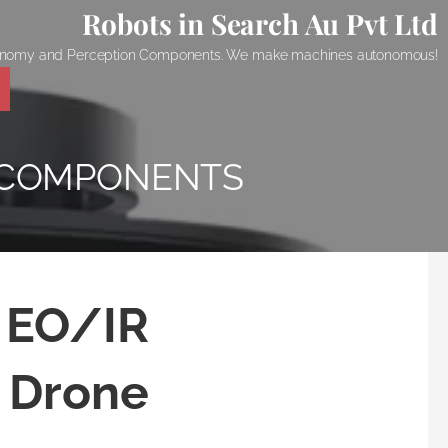
Robots in Search Au Pvt Ltd
onomy and Perception Components. We make machines autonomous!
 COMPONENTS
d EO/IR
 Drone