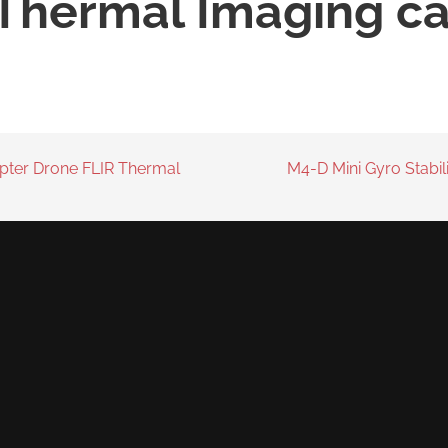
 Thermal Imaging c
pter Drone FLIR Thermal
M4-D Mini Gyro Stabi