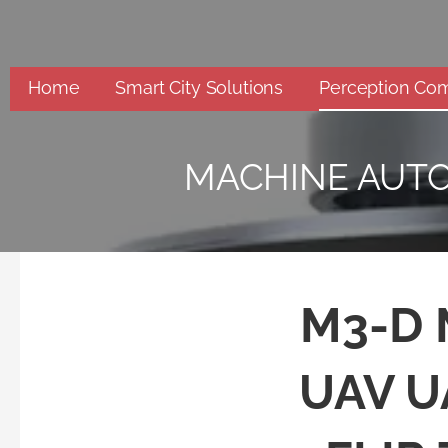
Skip
to
content
Home
Smart City Solutions
Perception Co
MACHINE AUT
M3-D M
UAV U