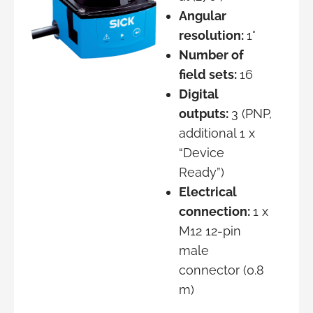
Angular
resolution:
1°
Number of
field sets:
16
Digital
outputs:
3 (PNP,
additional 1 x
“Device
Ready”)
Electrical
connection:
1 x
M12 12-pin
male
connector (0.8
m)