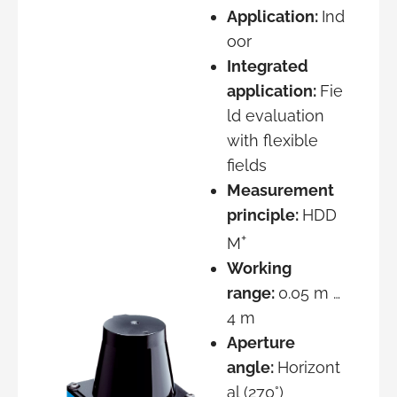
Application:
Ind
oor
Integrated
application:
Fie
ld evaluation
with flexible
fields
Measurement
principle:
HDD
+
M
Working
range:
0.05 m …
4 m
Aperture
angle:
Horizont
al (270°)