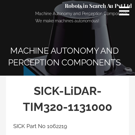
Skip
Robots in Search Au Pvt Ltd
to
Machine Autonomy and Perception Components.
content
We make machines autonomous!
MACHINE AUTONOMY AND
PERCEPTION COMPONENTS
SICK-LiDAR-
TIM320-1131000
SICK Part No 1062219