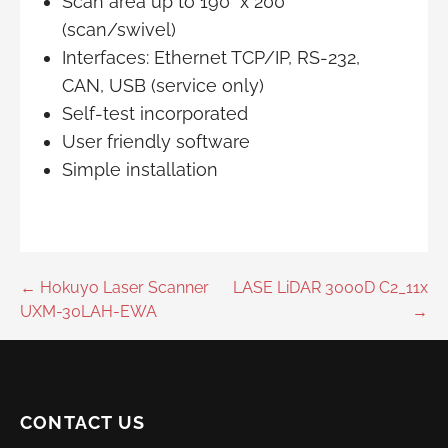
Scan area up to 190° x 200°
(scan/swivel)
Interfaces: Ethernet TCP/IP, RS-232,
CAN, USB (service only)
Self-test incorporated
User friendly software
Simple installation
Post
← Hokuyo Laser Scanner
LASE LiDAR 3000D C2_11x
UXM-30LAH-EWA
→
navigation
CONTACT US