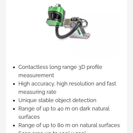
Contactless long range 3D profile
measurement
High accuracy, high resolution and fast
measuring rate
Unique stable object detection
Range of up to 40 m on dark natural
surfaces
Range of up to 80 m on natural surfaces