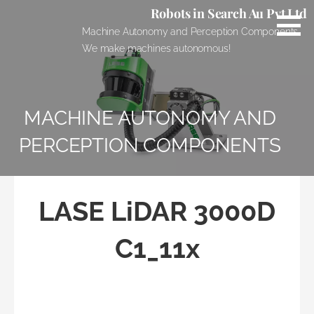
Skip
Robots in Search Au Pvt Ltd
to
Machine Autonomy and Perception Components.
content
We make machines autonomous!
MACHINE AUTONOMY AND
PERCEPTION COMPONENTS
LASE LiDAR 3000D
C1_11x