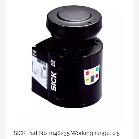
SICK Part No 1048235 Working range: 0.5