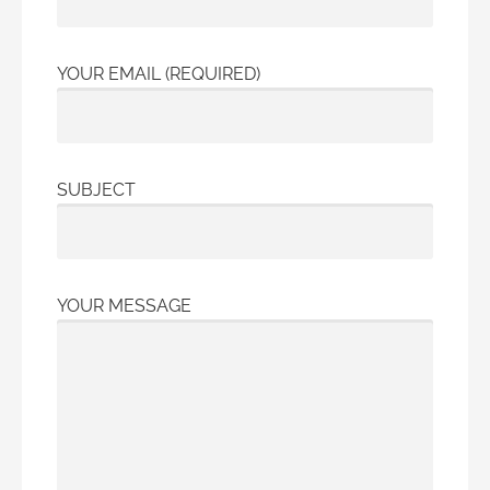
YOUR EMAIL (REQUIRED)
SUBJECT
YOUR MESSAGE