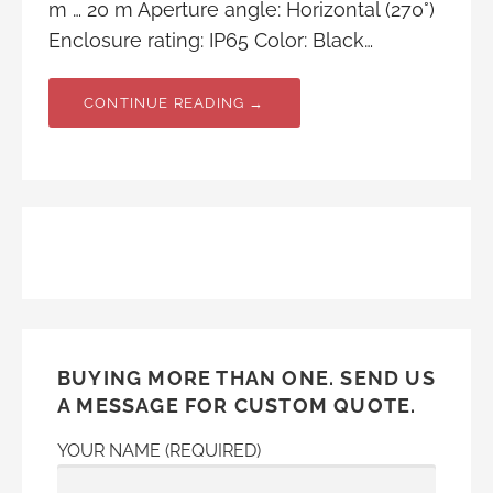
m … 20 m Aperture angle: Horizontal (270°)
Enclosure rating: IP65 Color: Black…
CONTINUE READING →
BUYING MORE THAN ONE. SEND US
A MESSAGE FOR CUSTOM QUOTE.
YOUR NAME (REQUIRED)