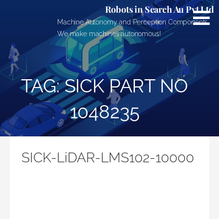
Skip
Robots in Search Au Pvt Ltd
to
Machine Autonomy and Perception Components.
content
We make machines autonomous!
TAG: SICK PART NO
1048235
SICK-LiDAR-LMS102-10000