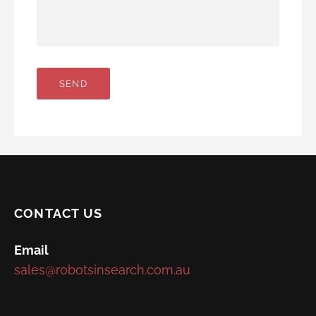
CONTACT US
Email
sales@robotsinsearch.com.au