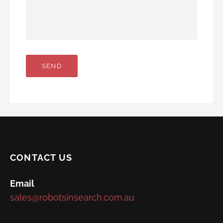
CONTACT US
Email
sales@robotsinsearch.com.au