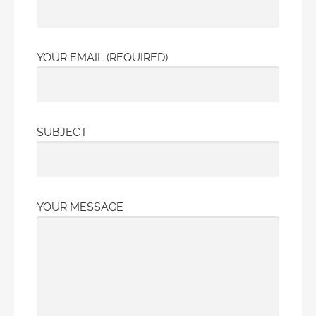
YOUR EMAIL (REQUIRED)
SUBJECT
YOUR MESSAGE