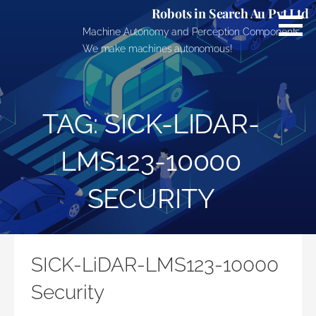
Skip
Robots in Search Au Pvt Ltd
to
Machine Autonomy and Perception Components.
content
We make machines autonomous!
TAG: SICK-LIDAR-
LMS123-10000
SECURITY
SICK-LiDAR-LMS123-10000
Security