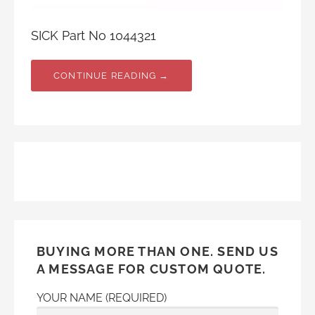
SICK Part No 1044321
CONTINUE READING →
BUYING MORE THAN ONE. SEND US
A MESSAGE FOR CUSTOM QUOTE.
YOUR NAME (REQUIRED)