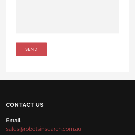
CONTACT US
Email
sales@robotsinsearch.com.au