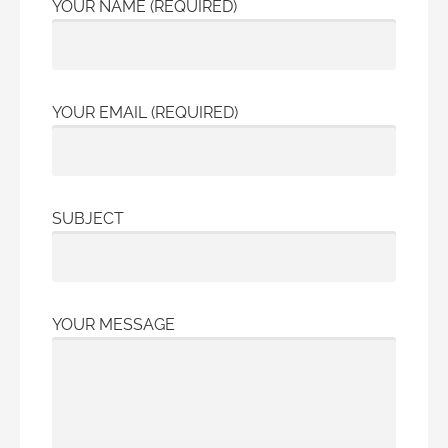
YOUR NAME (REQUIRED)
YOUR EMAIL (REQUIRED)
SUBJECT
YOUR MESSAGE