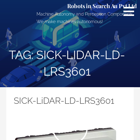
Skip
Robots in Search Au Pvt Ltd
to
Machine Autonomy and Perception Components.
content
We make machines autonomous!
TAG: SICK-LIDAR-LD-
LRS3601
SICK-LiDAR-LD-LRS3601