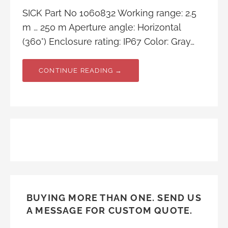
SICK Part No 1060832 Working range: 2.5
m … 250 m Aperture angle: Horizontal
(360°) Enclosure rating: IP67 Color: Gray…
CONTINUE READING →
BUYING MORE THAN ONE. SEND US
A MESSAGE FOR CUSTOM QUOTE.