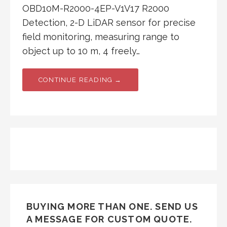
OBD10M-R2000-4EP-V1V17 R2000
Detection, 2-D LiDAR sensor for precise
field monitoring, measuring range to
object up to 10 m, 4 freely…
CONTINUE READING →
BUYING MORE THAN ONE. SEND US
A MESSAGE FOR CUSTOM QUOTE.