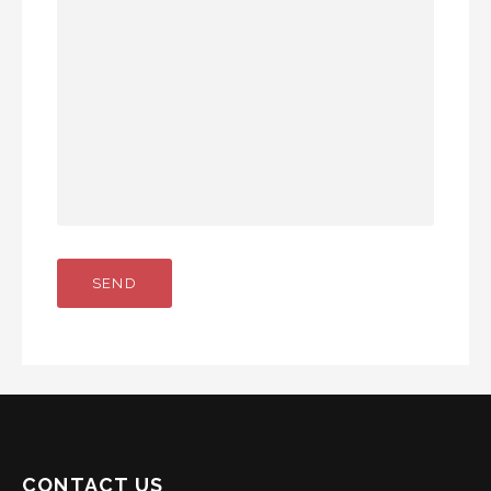
CONTACT US