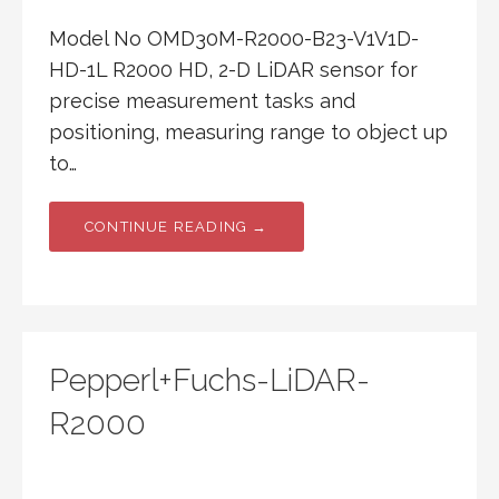
Model No OMD30M-R2000-B23-V1V1D-
HD-1L R2000 HD, 2-D LiDAR sensor for
precise measurement tasks and
positioning, measuring range to object up
to…
CONTINUE READING →
Pepperl+Fuchs-LiDAR-
R2000