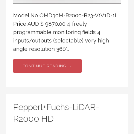
Model No OMD30M-R2000-B23-V1V1D-1L
Price AUD $ 9870.00 4 freely
programmable monitoring fields 4
inputs/outputs (selectable) Very high
angle resolution 360°…
CONTINUE READING →
Pepperl+Fuchs-LiDAR-
R2000 HD