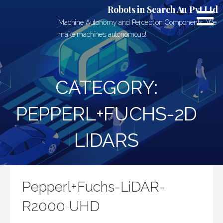
Skip
Robots in Search Au Pvt Ltd
to
Machine Autonomy and Perception Components. We
content
make machines autonomous!
CATEGORY:
PEPPERL+FUCHS-2D
LIDARS
Pepperl+Fuchs-LiDAR-
R2000 UHD