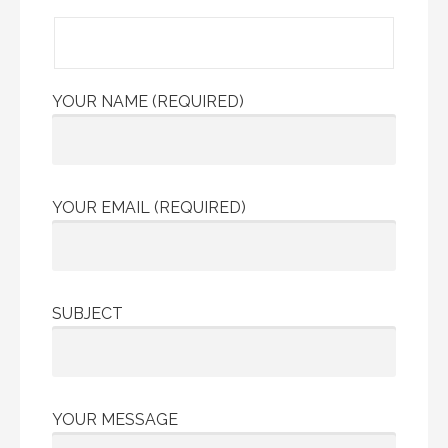
YOUR NAME (REQUIRED)
YOUR EMAIL (REQUIRED)
SUBJECT
YOUR MESSAGE