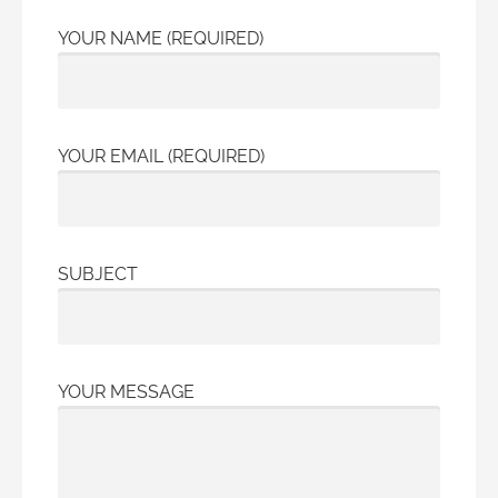
YOUR NAME (REQUIRED)
YOUR EMAIL (REQUIRED)
SUBJECT
YOUR MESSAGE