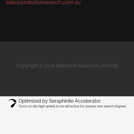
sales@robotsinsearch.com.au
Copyright © 2026 Robots in Search Au Pvt Ltd
Optimized by Seraphinite Accelerator
Turns on site high speed to be attractive for people and search engines.