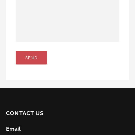
CONTACT US
Email