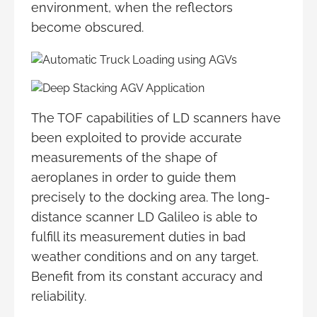
environment, when the reflectors
become obscured.
The TOF capabilities of LD scanners have
been exploited to provide accurate
measurements of the shape of
aeroplanes in order to guide them
precisely to the docking area. The long-
distance scanner LD Galileo is able to
fulfill its measurement duties in bad
weather conditions and on any target.
Benefit from its constant accuracy and
reliability.