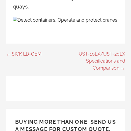
quays.
Post
← SICK LD-OEM
UST-10LX/UST-20LX
Specifications and
navigation
Comparison →
BUYING MORE THAN ONE. SEND US
A MESSAGE FOR CUSTOM QUOTE.