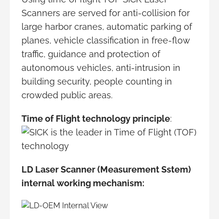
Scanners are served for anti-collision for
large harbor cranes, automatic parking of
planes, vehicle classification in free-flow
traffic, guidance and protection of
autonomous vehicles, anti-intrusion in
building security, people counting in
crowded public areas.
Time of Flight technology principle
:
LD Laser Scanner (Measurement Sstem)
internal working mechanism: