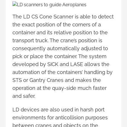
The LD CS Cone Scanner is able to detect
the exact position of the corners of a
container and its relative position to the
transport truck. The crane’s position is
consequently automatically adjusted to
pick or place the container. The system
developed by SICK and LASE allows the
automation of the containers’ handling by
STS or Gantry Cranes and makes the
operation at the quay-side much faster
and safer.
LD devices are also used in harsh port
environments for anticollision purposes
between cranes and objects on the