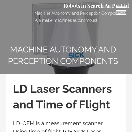
Skip
Robots in Search Au Pvt Ltd
to
Machine Autonomy and Perception Components.
content
We make machines autonomous!
MACHINE AUTONOMY AND
PERCEPTION COMPONENTS
LD Laser Scanners
and Time of Flight
LD-OEM is a measurement scanner.
Using time of flight TOF SICK Laser