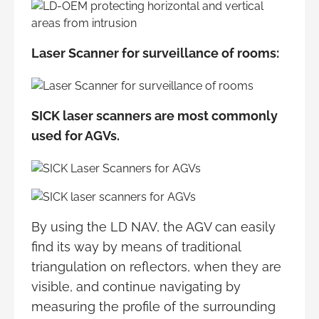
Laser Scanner for surveillance of rooms:
SICK laser scanners are most commonly
used for AGVs.
By using the LD NAV, the AGV can easily
find its way by means of traditional
triangulation on reflectors, when they are
visible, and continue navigating by
measuring the profile of the surrounding