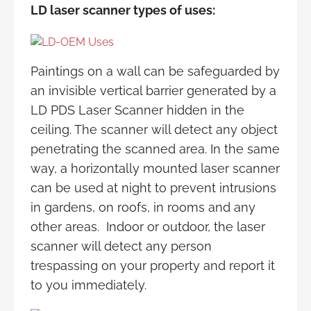
LD laser scanner types of uses:
Paintings on a wall can be safeguarded by
an invisible vertical barrier generated by a
LD PDS Laser Scanner hidden in the
ceiling. The scanner will detect any object
penetrating the scanned area. In the same
way, a horizontally mounted laser scanner
can be used at night to prevent intrusions
in gardens, on roofs, in rooms and any
other areas. Indoor or outdoor, the laser
scanner will detect any person
trespassing on your property and report it
to you immediately.